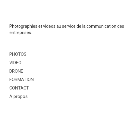
Photographies et vidéos au service de la communication des
entreprises.
PHOTOS
VIDEO
DRONE
FORMATION
CONTACT
A propos