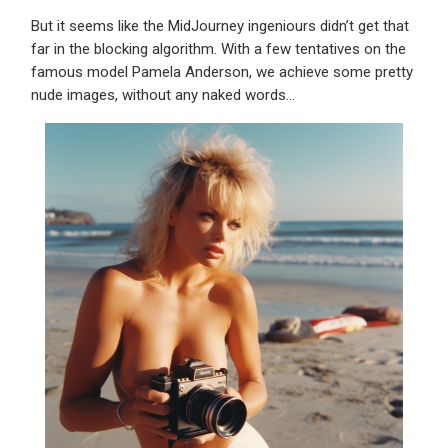
But it seems like the MidJourney ingeniours didn’t get that
far in the blocking algorithm. With a few tentatives on the
famous model Pamela Anderson, we achieve some pretty
nude images, without any naked words…