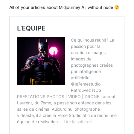
All of your articles about Midjourney AI, without nude