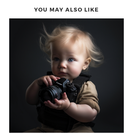
YOU MAY ALSO LIKE