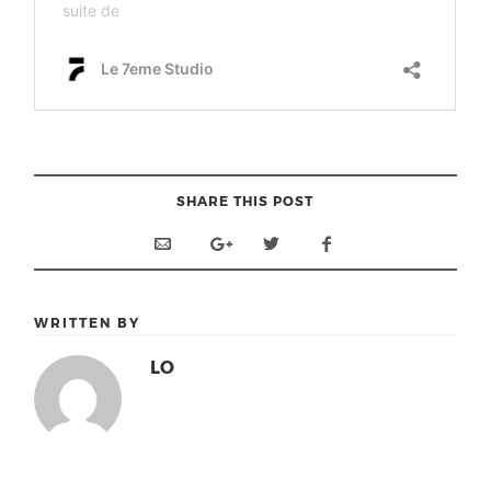
SHARE THIS POST
WRITTEN BY
LO