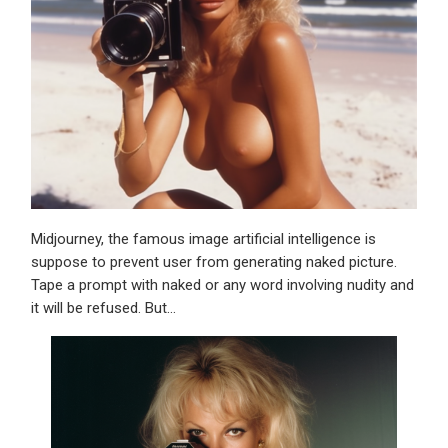
Midjourney, the famous image artificial intelligence is
suppose to prevent user from generating naked picture.
Tape a prompt with naked or any word involving nudity and
it will be refused. But…