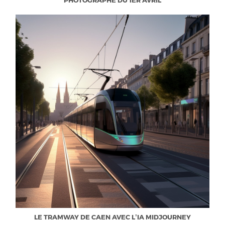
PHOTOGRAPHE DU 1ER AVRIL
LE TRAMWAY DE CAEN AVEC L’IA MIDJOURNEY