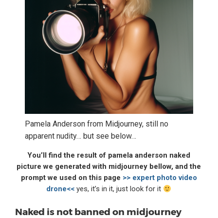
Pamela Anderson from Midjourney, still no
apparent nudity… but see below…
You’ll find the result of pamela anderson naked
picture we generated with midjourney bellow, and the
prompt we used on this page
>> expert photo video
drone<<
yes, it’s in it, just look for it
Naked is not banned on midjourney