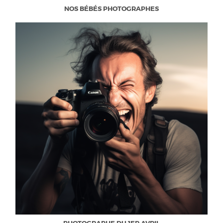
NOS BÉBÉS PHOTOGRAPHES