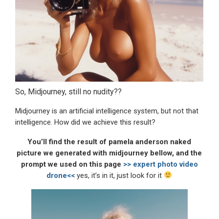
So, Midjourney, still no nudity??
Midjourney is an artificial intelligence system, but not that
intelligence. How did we achieve this result?
You’ll find the result of pamela anderson naked
picture we generated with midjourney bellow, and the
prompt we used on this page
>> expert photo video
drone<<
yes, it’s in it, just look for it