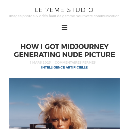
LE 7EME STUDIO
Images photos & vidéo haut de gamme pour votre communication
HOW I GOT MIDJOURNEY
GENERATING NUDE PICTURE
1 MARS 2023
COMMENTAIRES FERMÉS
INTELLIGENCE ARTIFICIELLE