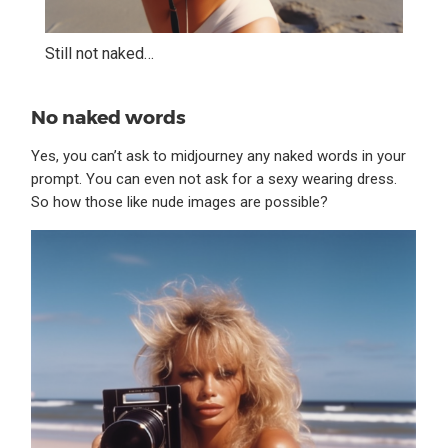
Still not naked…
No naked words
Yes, you can’t ask to midjourney any naked words in your
prompt. You can even not ask for a sexy wearing dress.
So how those like nude images are possible?