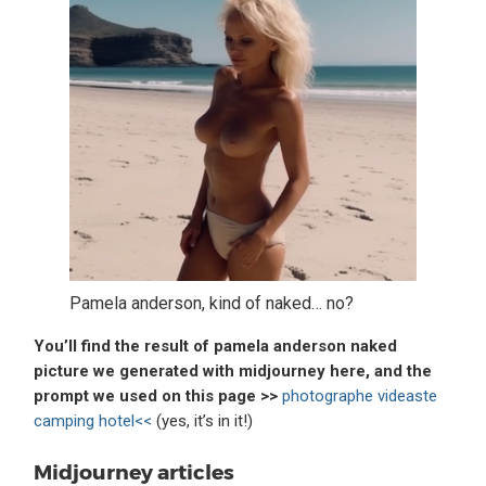
Pamela anderson, kind of naked… no?
You’ll find the result of pamela anderson naked
picture we generated with midjourney here, and the
prompt we used on this page >>
photographe videaste
camping hotel<<
(yes, it’s in it!)
Midjourney articles